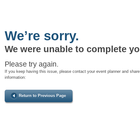
We’re sorry.
We were unable to complete yo
Please try again.
If you keep having this issue, please contact your event planner and share 
information:
Return to Previous Page